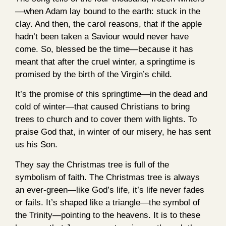
—when Adam lay bound to the earth: stuck in the
clay. And then, the carol reasons, that if the apple
hadn’t been taken a Saviour would never have
come. So, blessed be the time—because it has
meant that after the cruel winter, a springtime is
promised by the birth of the Virgin’s child.
It’s the promise of this springtime—in the dead and
cold of winter—that caused Christians to bring
trees to church and to cover them with lights. To
praise God that, in winter of our misery, he has sent
us his Son.
They say the Christmas tree is full of the
symbolism of faith. The Christmas tree is always
an ever-green—like God’s life, it’s life never fades
or fails. It’s shaped like a triangle—the symbol of
the Trinity—pointing to the heavens. It is to these