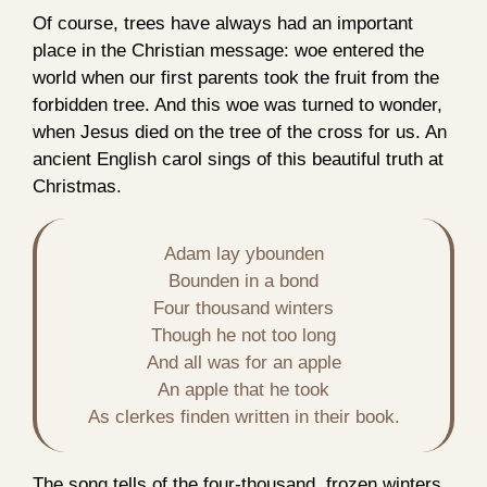
Of course, trees have always had an important
place in the Christian message: woe entered the
world when our first parents took the fruit from the
forbidden tree. And this woe was turned to wonder,
when Jesus died on the tree of the cross for us. An
ancient English carol sings of this beautiful truth at
Christmas.
Adam lay ybounden

Bounden in a bond

Four thousand winters

Though he not too long

And all was for an apple

An apple that he took

As clerkes finden written in their book.
The song tells of the four-thousand, frozen winters