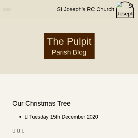
St Joseph's RC Church
How Can I?
Parish Life
Contact Us
The Pulpit
Parish Blog
Our Christmas Tree
Tuesday 15th December 2020