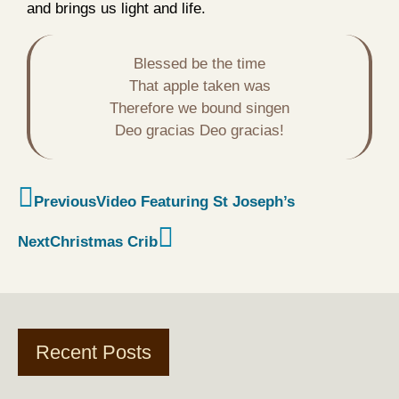
and brings us light and life.
Blessed be the time

That apple taken was

Therefore we bound singen

Deo gracias Deo gracias!
Previous
Video Featuring St Joseph’s
Next
Christmas Crib
Recent Posts