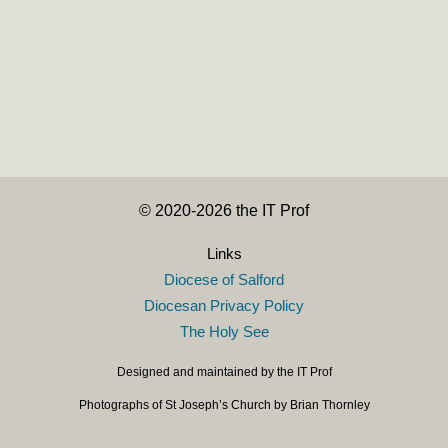
Year of St Joseph: Reflection for April
30 April 2021
·
© 2020-2026 the IT Prof
Links
Diocese of Salford
Diocesan Privacy Policy
The Holy See
Designed and maintained by the IT Prof
Photographs of St Joseph’s Church by Brian Thornley